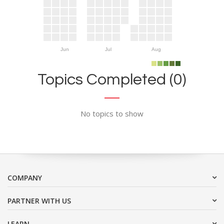
Jun
Jul
Aug
Topics Completed (0)
No topics to show
COMPANY
PARTNER WITH US
LEARN