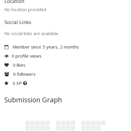
Location
No location provided
Social Links
No social links are available
Member since 5 years, 2 months
0 profile views
0
likes
0
followers
0 XP
Submission Graph