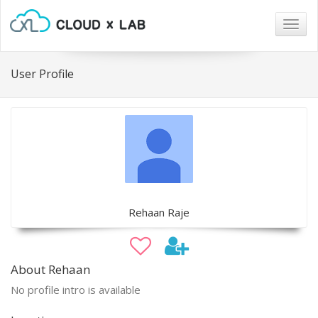
Togg
navig
User Profile
Rehaan Raje
About Rehaan
No profile intro is available