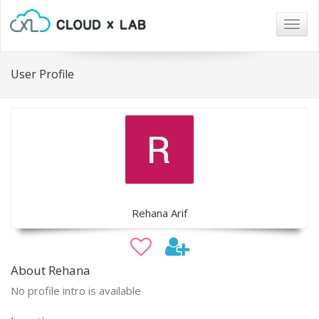
Togg
navig
User Profile
Rehana Arif
About Rehana
No profile intro is available