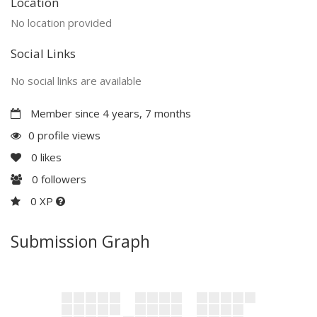
Location
No location provided
Social Links
No social links are available
Member since 4 years, 7 months
0 profile views
0
likes
0
followers
0 XP
Submission Graph