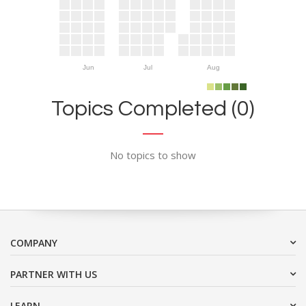
Jun
Jul
Aug
Topics Completed (0)
No topics to show
COMPANY
PARTNER WITH US
LEARN