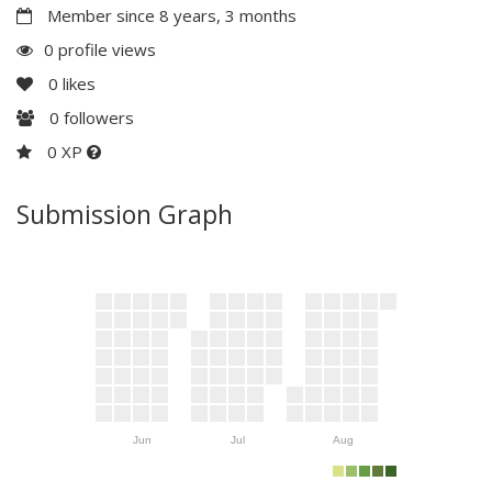
Member since 8 years, 3 months
0 profile views
0
likes
0
followers
0 XP
Submission Graph
Jun
Jul
Aug