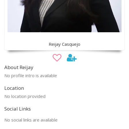
Reijay Casquejo
About Reijay
No profile intro is available
Location
No location provided
Social Links
No social links are available