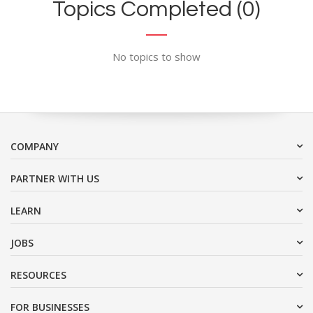
Topics Completed (0)
No topics to show
COMPANY
PARTNER WITH US
LEARN
JOBS
RESOURCES
FOR BUSINESSES