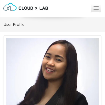
Togg
navig
User Profile