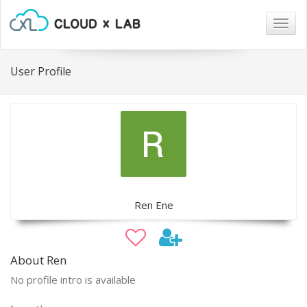
Togg
navig
User Profile
Ren Ene
About Ren
No profile intro is available