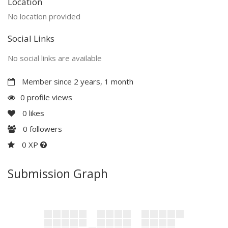
Location
No location provided
Social Links
No social links are available
Member since 2 years, 1 month
0 profile views
0
likes
0
followers
0 XP
Submission Graph