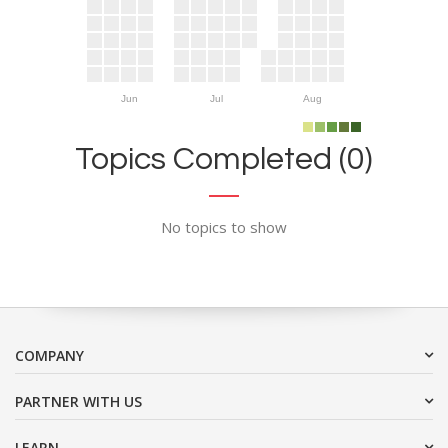
Jun
Jul
Aug
Topics Completed (0)
No topics to show
COMPANY
PARTNER WITH US
LEARN