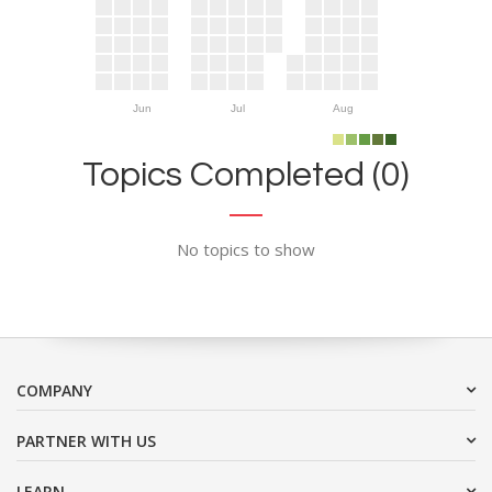
Jun
Jul
Aug
Topics Completed (0)
No topics to show
COMPANY
PARTNER WITH US
LEARN