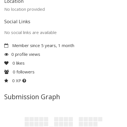
Location
No location provided
Social Links
No social links are available
Member since 5 years, 1 month
0 profile views
0
likes
0
followers
0 XP
Submission Graph