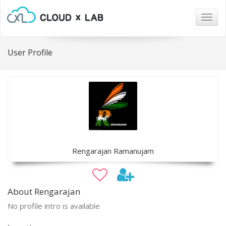
Togg
navig
User Profile
Rengarajan Ramanujam
About Rengarajan
No profile intro is available