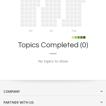
Jun
Jul
Aug
Topics Completed (0)
No topics to show
COMPANY
PARTNER WITH US