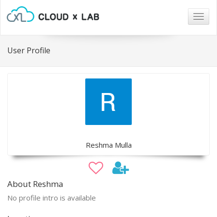
Togg
navig
User Profile
Reshma Mulla
About Reshma
No profile intro is available