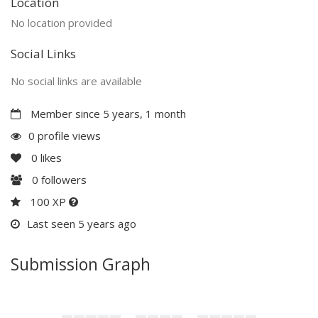
Location
No location provided
Social Links
No social links are available
Member since 5 years, 1 month
0 profile views
0
likes
0
followers
100 XP
Last seen 5 years ago
Submission Graph