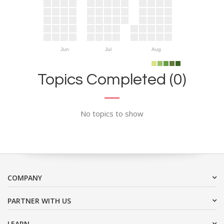
Jun
Jul
Aug
Topics Completed (0)
No topics to show
COMPANY
PARTNER WITH US
LEARN