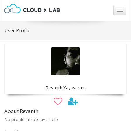
Togg
navig
User Profile
Revanth Yayavaram
About Revanth
No profile intro is available