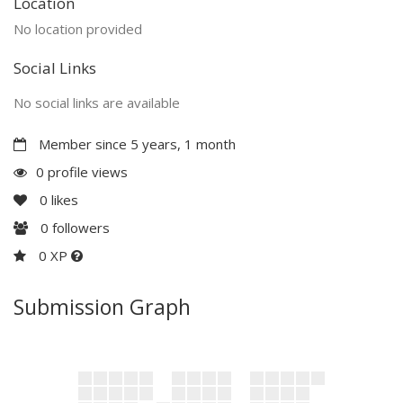
Location
No location provided
Social Links
No social links are available
Member since 5 years, 1 month
0 profile views
0
likes
0
followers
0 XP
Submission Graph