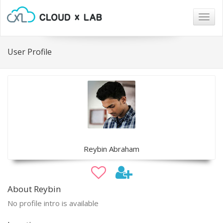
Togg
navig
User Profile
Reybin Abraham
About Reybin
No profile intro is available