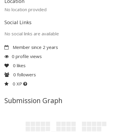
Location
No location provided
Social Links
No social links are available
Member since 2 years
0 profile views
0
likes
0
followers
0 XP
Submission Graph