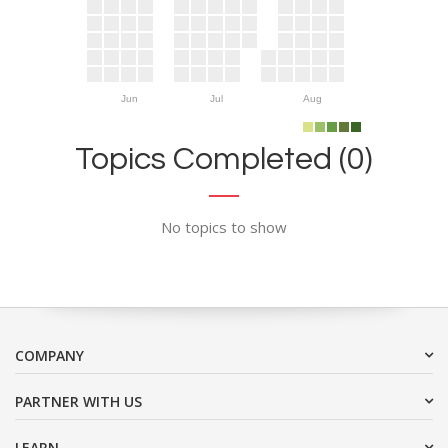
Jun
Jul
Aug
Topics Completed (0)
No topics to show
COMPANY
PARTNER WITH US
LEARN