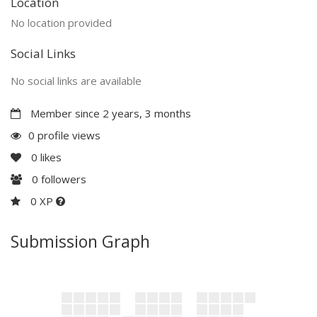
Location
No location provided
Social Links
No social links are available
Member since 2 years, 3 months
0 profile views
0
likes
0
followers
0 XP
Submission Graph