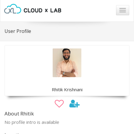
Togg
navig
User Profile
Rhitik Krishnani
About Rhitik
No profile intro is available