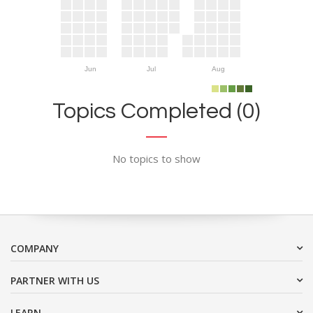
Jun
Jul
Aug
Topics Completed (0)
No topics to show
COMPANY
PARTNER WITH US
LEARN