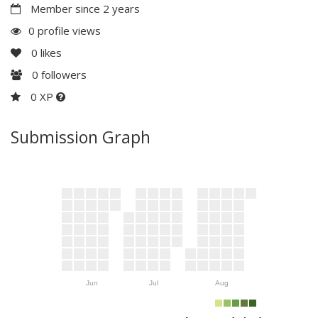
Member since 2 years
0 profile views
0
likes
0
followers
0 XP
Submission Graph
Jun
Jul
Aug