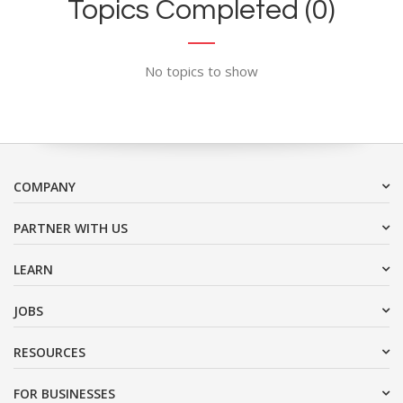
Topics Completed (0)
No topics to show
COMPANY
PARTNER WITH US
LEARN
JOBS
RESOURCES
FOR BUSINESSES