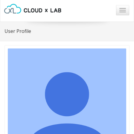
Togg
navig
User Profile