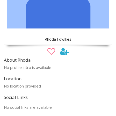
Rhoda Fowlkes
About Rhoda
No profile intro is available
Location
No location provided
Social Links
No social links are available