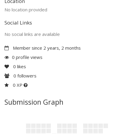
Location
No location provided
Social Links
No social links are available
Member since 2 years, 2 months
0 profile views
0
likes
0
followers
0 XP
Submission Graph