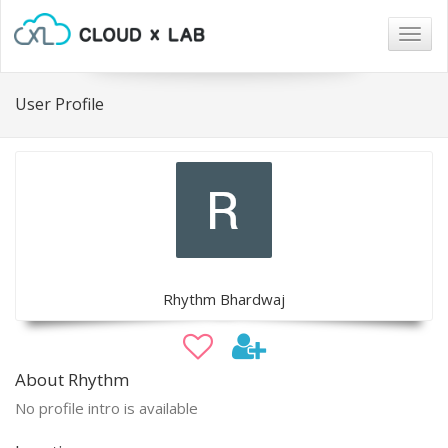
Togg
navig
User Profile
Rhythm Bhardwaj
About Rhythm
No profile intro is available