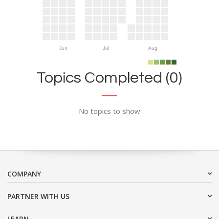
Jun
Jul
Aug
Topics Completed (0)
No topics to show
COMPANY
PARTNER WITH US
LEARN