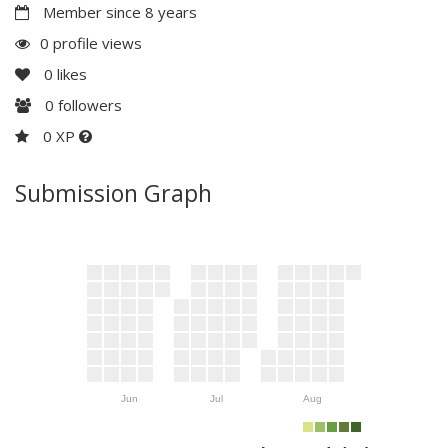
Member since 8 years
0 profile views
0
likes
0
followers
0 XP
Submission Graph
Jun
Jul
Aug