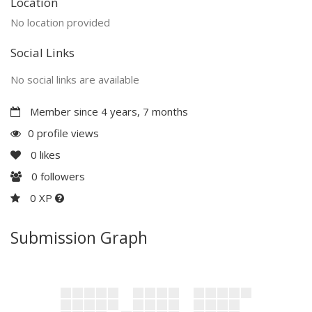
Location
No location provided
Social Links
No social links are available
Member since 4 years, 7 months
0 profile views
0
likes
0
followers
0 XP
Submission Graph