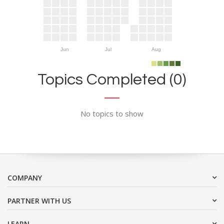
Jun
Jul
Aug
Topics Completed (0)
No topics to show
COMPANY
PARTNER WITH US
LEARN