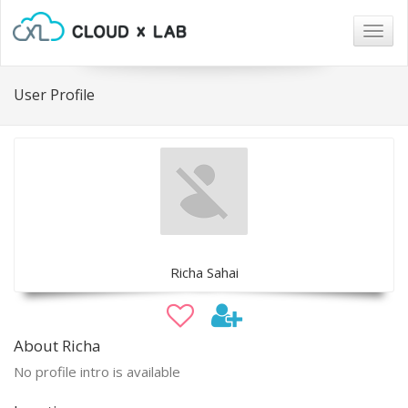
Togg
navig
User Profile
Richa Sahai
About Richa
No profile intro is available