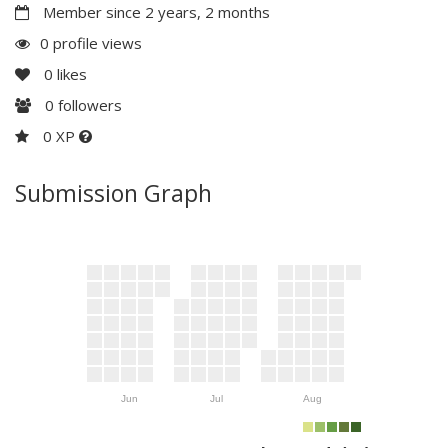
Member since 2 years, 2 months
0 profile views
0
likes
0
followers
0 XP
Submission Graph
Jun
Jul
Aug