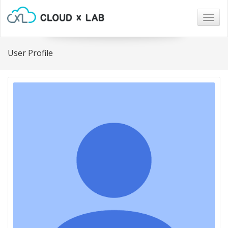
Togg
navig
User Profile