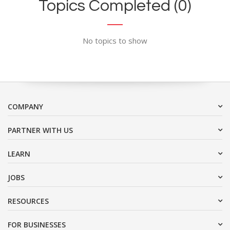
Topics Completed (0)
No topics to show
COMPANY
PARTNER WITH US
LEARN
JOBS
RESOURCES
FOR BUSINESSES