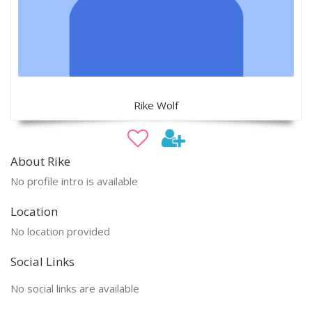
Rike Wolf
About Rike
No profile intro is available
Location
No location provided
Social Links
No social links are available