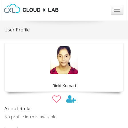
Togg
navig
User Profile
Rinki Kumari
About Rinki
No profile intro is available