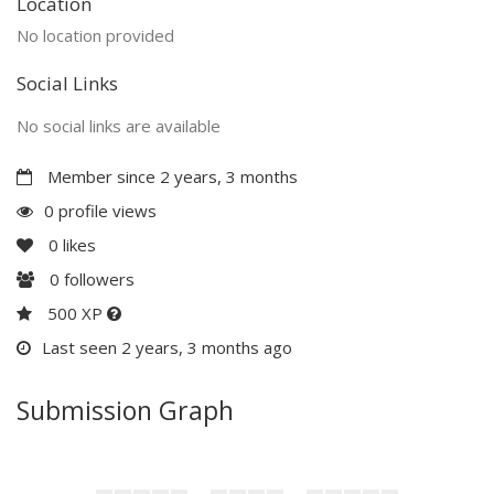
Location
No location provided
Social Links
No social links are available
Member since 2 years, 3 months
0 profile views
0
likes
0
followers
500 XP
Last seen 2 years, 3 months ago
Submission Graph