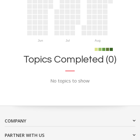
Jun
Jul
Aug
Topics Completed (0)
No topics to show
COMPANY
PARTNER WITH US