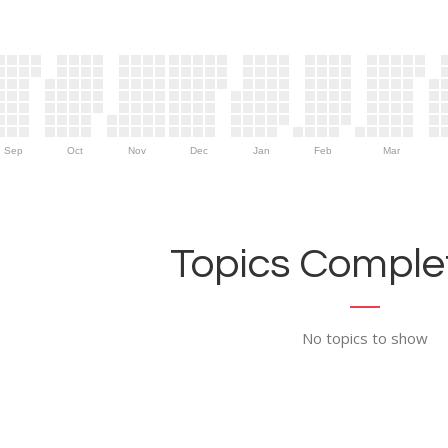
Sep
Oct
Nov
Dec
Jan
Feb
Mar
Topics Complet
No topics to show