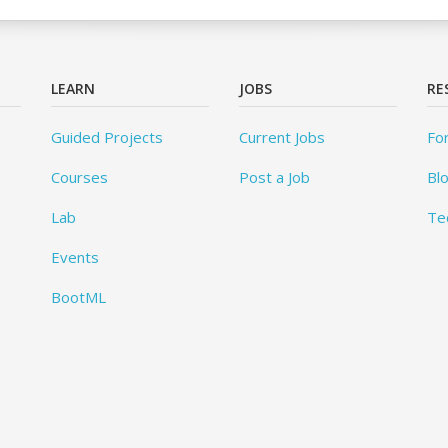
LEARN
JOBS
RE
Guided Projects
Current Jobs
Fo
Courses
Post a Job
Bl
Lab
Te
Events
BootML