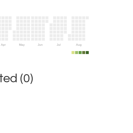
Apr
May
Jun
Jul
Aug
ed (0)