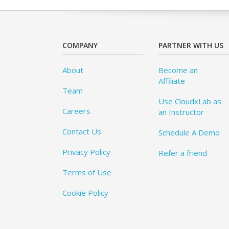
COMPANY
PARTNER WITH US
About
Become an
Affiliate
Team
Use CloudxLab as
Careers
an Instructor
Contact Us
Schedule A Demo
Privacy Policy
Refer a friend
Terms of Use
Cookie Policy