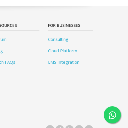
SOURCES
FOR BUSINESSES
rum
Consulting
og
Cloud Platform
ch FAQs
LMS Integration