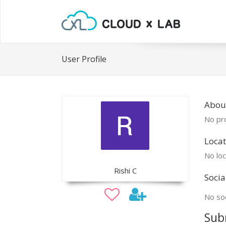
User Profile
About
No pro
Locat
No loc
Rishi C
Socia
No soc
Sub