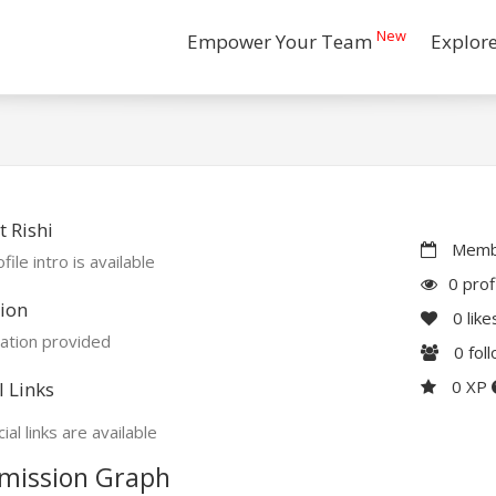
New
Empower Your Team
Explor
 Rishi
Membe
file intro is available
0 prof
ion
0
like
ation provided
0
fol
0 XP
l Links
ial links are available
mission Graph