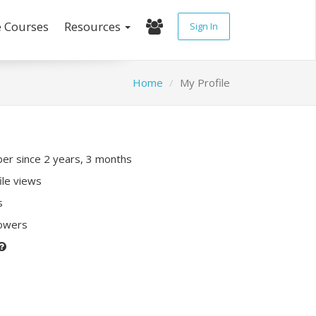
e Courses
Resources
Sign In
Home
My Profile
r since 2 years, 3 months
ile views
s
lowers