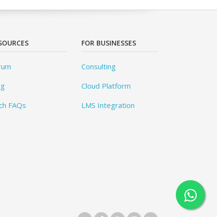
SOURCES
FOR BUSINESSES
rum
Consulting
og
Cloud Platform
ch FAQs
LMS Integration