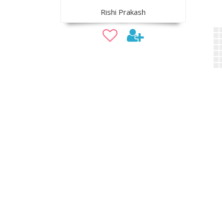
Rishi Prakash