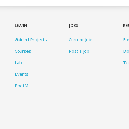
LEARN
JOBS
RE
Guided Projects
Current Jobs
Fo
Courses
Post a Job
Bl
Lab
Te
Events
BootML