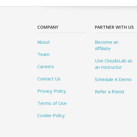
COMPANY
PARTNER WITH US
About
Become an
Affiliate
Team
Use CloudxLab as
Careers
an Instructor
Contact Us
Schedule A Demo
Privacy Policy
Refer a friend
Terms of Use
Cookie Policy