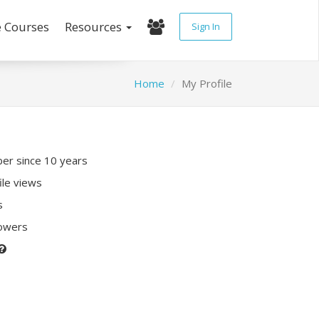
e Courses
Resources
Sign In
Home
My Profile
r since 10 years
ile views
s
lowers