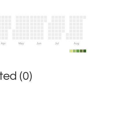
Apr
May
Jun
Jul
Aug
ed (0)