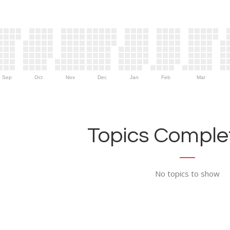
Sep
Oct
Nov
Dec
Jan
Feb
Mar
Topics Complet
No topics to show