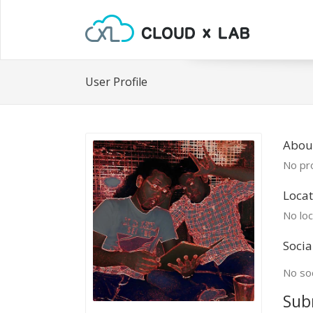
User Profile
About
No pro
Locat
No loc
Socia
No soc
Sub