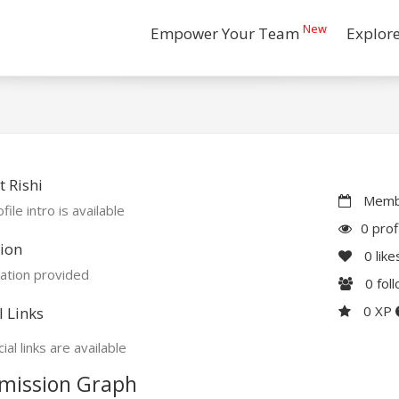
New
Empower Your Team
Explor
 Rishi
Membe
file intro is available
0 prof
ion
0
like
ation provided
0
fol
0 XP
l Links
ial links are available
mission Graph