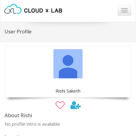
Togg
navig
User Profile
Rishi Saketh
About Rishi
No profile intro is available