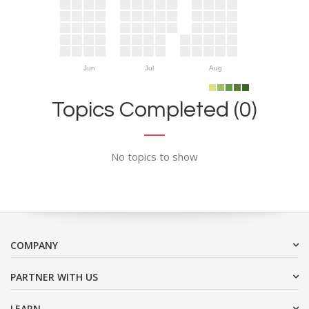
Jun
Jul
Aug
Topics Completed (0)
No topics to show
COMPANY
PARTNER WITH US
LEARN