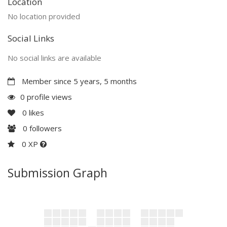
Location
No location provided
Social Links
No social links are available
Member since 5 years, 5 months
0 profile views
0
likes
0
followers
0 XP
Submission Graph