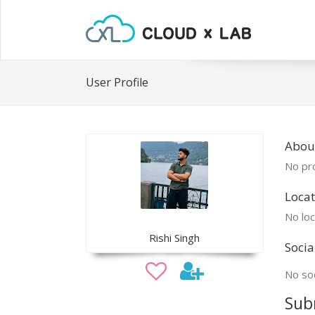
User Profile
About
No pro
Locat
No loc
Rishi Singh
Socia
No soc
Sub