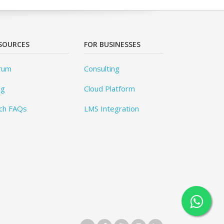
SOURCES
FOR BUSINESSES
rum
Consulting
og
Cloud Platform
ch FAQs
LMS Integration