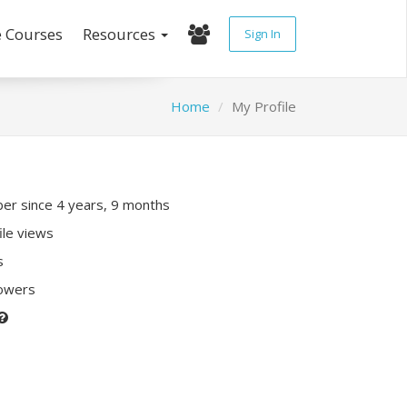
e Courses
Resources
Sign In
Home
My Profile
r since 4 years, 9 months
ile views
s
lowers