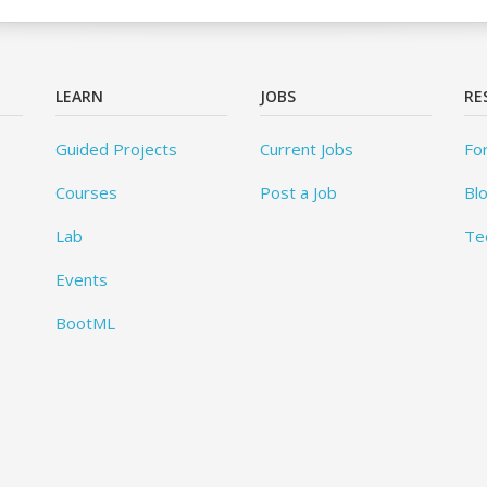
LEARN
JOBS
RE
Guided Projects
Current Jobs
Fo
Courses
Post a Job
Bl
Lab
Te
Events
BootML