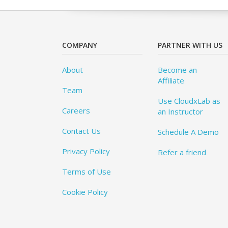
COMPANY
PARTNER WITH US
About
Become an
Affiliate
Team
Use CloudxLab as
Careers
an Instructor
Contact Us
Schedule A Demo
Privacy Policy
Refer a friend
Terms of Use
Cookie Policy