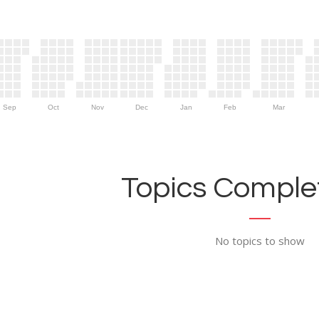
Sep
Oct
Nov
Dec
Jan
Feb
Mar
Topics Complet
No topics to show