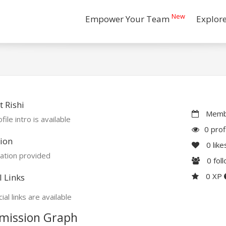
New
Empower Your Team
Explor
 Rishi
Membe
file intro is available
0 prof
ion
0
like
ation provided
0
fol
0 XP
l Links
ial links are available
mission Graph