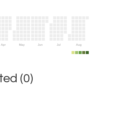
Apr
May
Jun
Jul
Aug
ed (0)