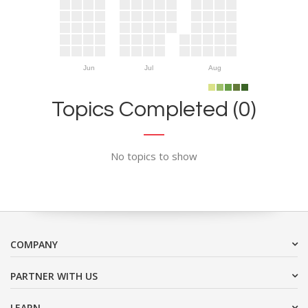
Jun
Jul
Aug
Topics Completed (0)
No topics to show
COMPANY
PARTNER WITH US
LEARN