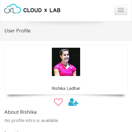
Togg
navig
User Profile
Rishika Ladhar
About Rishika
No profile intro is available