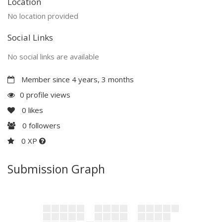
Location
No location provided
Social Links
No social links are available
Member since 4 years, 3 months
0 profile views
0
likes
0
followers
0 XP
Submission Graph