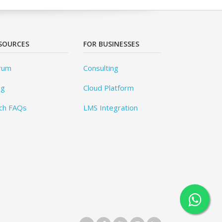
SOURCES
FOR BUSINESSES
rum
Consulting
og
Cloud Platform
ch FAQs
LMS Integration