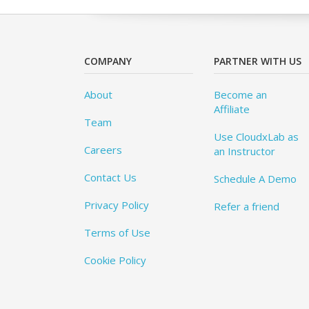
COMPANY
PARTNER WITH US
About
Become an
Affiliate
Team
Use CloudxLab as
Careers
an Instructor
Contact Us
Schedule A Demo
Privacy Policy
Refer a friend
Terms of Use
Cookie Policy