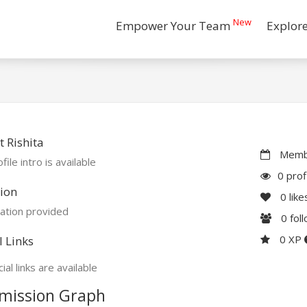
New
Empower Your Team
Explor
 Rishita
Membe
file intro is available
0 prof
ion
0
like
ation provided
0
fol
0 XP
l Links
ial links are available
mission Graph