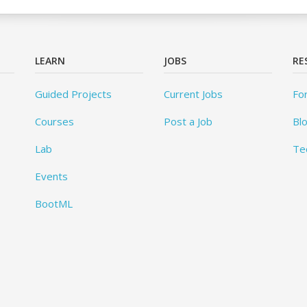
LEARN
JOBS
RE
Guided Projects
Current Jobs
Fo
Courses
Post a Job
Bl
Lab
Te
Events
BootML