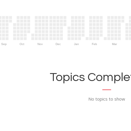
Sep
Oct
Nov
Dec
Jan
Feb
Mar
Topics Complet
No topics to show