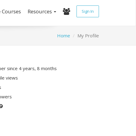
e Courses
Resources
Sign In
Home
My Profile
r since 4 years, 8 months
ile views
s
lowers