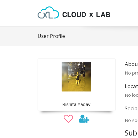
User Profile
About
No pro
Locat
No loc
Rishita Yadav
Socia
No soc
Sub