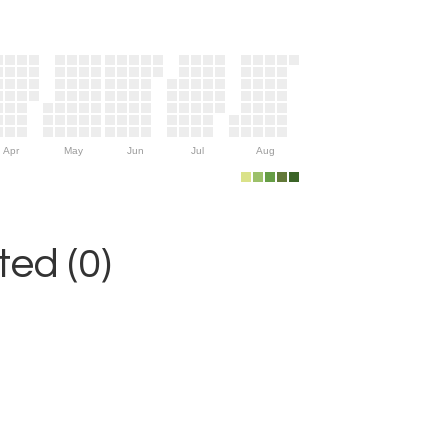
Apr
May
Jun
Jul
Aug
ed (0)