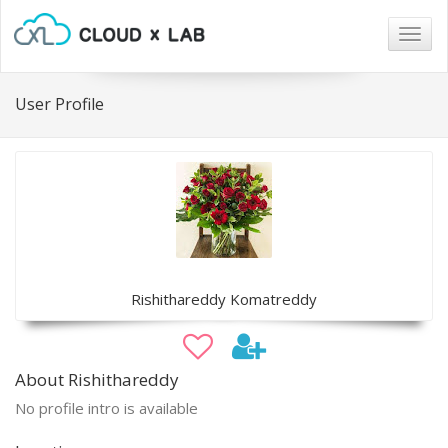
Togg
navig
User Profile
Rishithareddy Komatreddy
About Rishithareddy
No profile intro is available