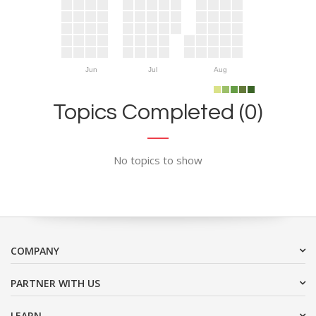
Jun
Jul
Aug
Topics Completed (0)
No topics to show
COMPANY
PARTNER WITH US
LEARN