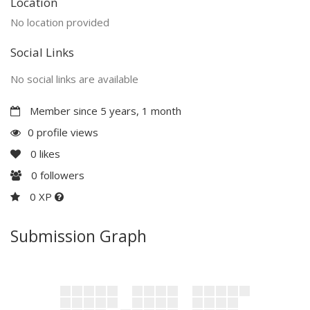
Location
No location provided
Social Links
No social links are available
Member since 5 years, 1 month
0 profile views
0
likes
0
followers
0 XP
Submission Graph