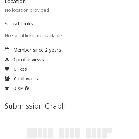
Location
No location provided
Social Links
No social links are available
Member since 2 years
0 profile views
0
likes
0
followers
0 XP
Submission Graph