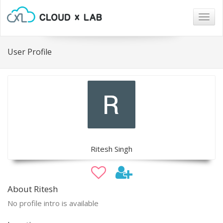
Togg
navig
User Profile
Ritesh Singh
About Ritesh
No profile intro is available