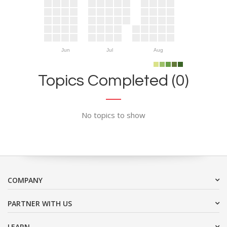
Jun
Jul
Aug
Topics Completed (0)
No topics to show
COMPANY
PARTNER WITH US
LEARN