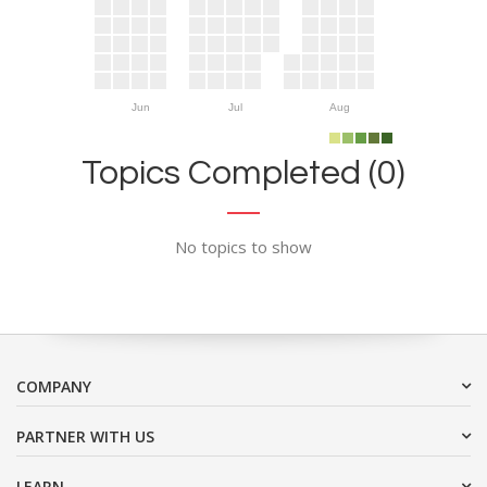
Jun
Jul
Aug
Topics Completed (0)
No topics to show
COMPANY
PARTNER WITH US
LEARN