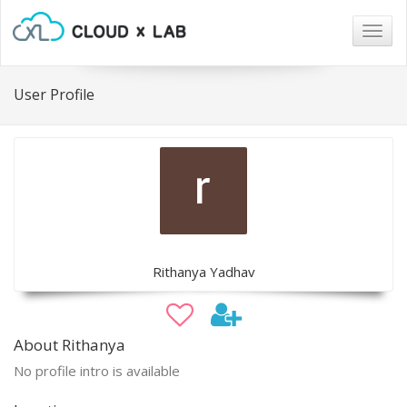
Togg
navig
User Profile
Rithanya Yadhav
About Rithanya
No profile intro is available