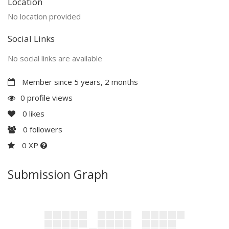
Location
No location provided
Social Links
No social links are available
Member since 5 years, 2 months
0 profile views
0
likes
0
followers
0 XP
Submission Graph