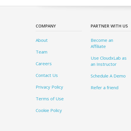
COMPANY
PARTNER WITH US
About
Become an
Affiliate
Team
Use CloudxLab as
Careers
an Instructor
Contact Us
Schedule A Demo
Privacy Policy
Refer a friend
Terms of Use
Cookie Policy