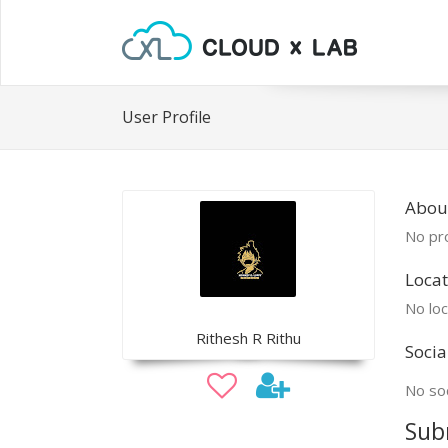
User Profile
About
No pro
Locat
No loc
Rithesh R Rithu
Socia
No soc
Sub