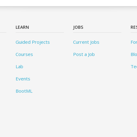
LEARN
JOBS
RE
Guided Projects
Current Jobs
Fo
Courses
Post a Job
Bl
Lab
Te
Events
BootML