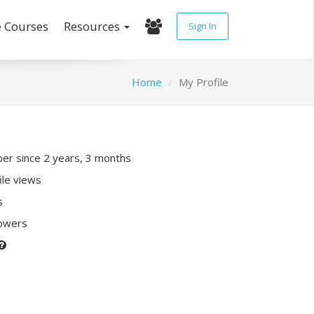
e Courses
Resources
Sign In
Home
My Profile
r since 2 years, 3 months
ile views
s
lowers