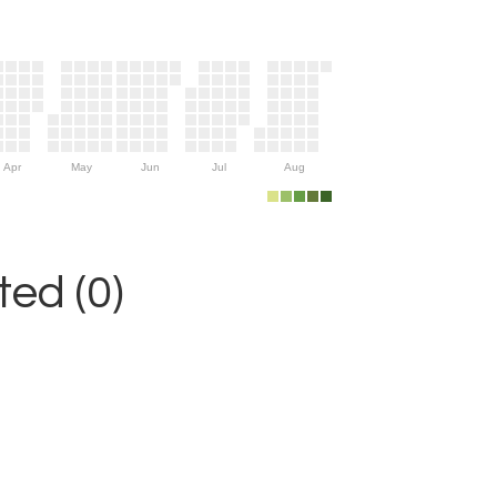
Apr
May
Jun
Jul
Aug
ed (0)