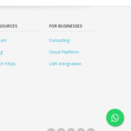
SOURCES
FOR BUSINESSES
rum
Consulting
og
Cloud Platform
ch FAQs
LMS Integration