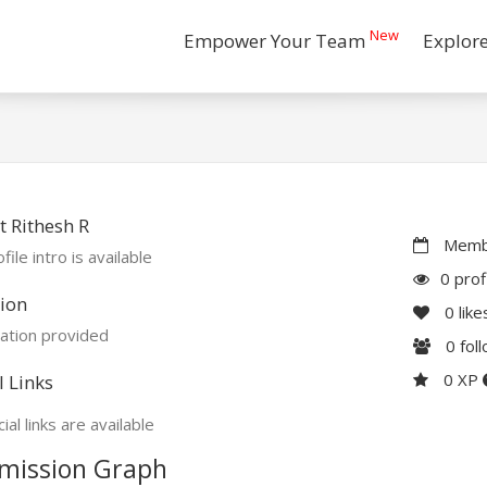
New
Empower Your Team
Explor
 Rithesh R
Membe
file intro is available
0 prof
ion
0
like
ation provided
0
fol
0 XP
l Links
ial links are available
mission Graph