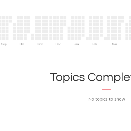
Sep
Oct
Nov
Dec
Jan
Feb
Mar
Topics Complet
No topics to show