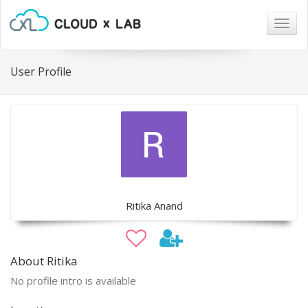
Togg
navig
User Profile
Ritika Anand
About Ritika
No profile intro is available