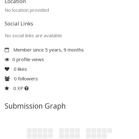
Location
No location provided
Social Links
No social links are available
Member since 5 years, 9 months
0 profile views
0
likes
0
followers
0 XP
Submission Graph