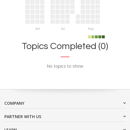
Jun
Jul
Aug
Topics Completed (0)
No topics to show
COMPANY
PARTNER WITH US
LEARN