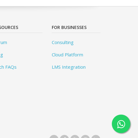
SOURCES
FOR BUSINESSES
rum
Consulting
og
Cloud Platform
ch FAQs
LMS Integration