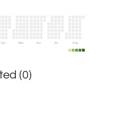
Apr
May
Jun
Jul
Aug
ed (0)