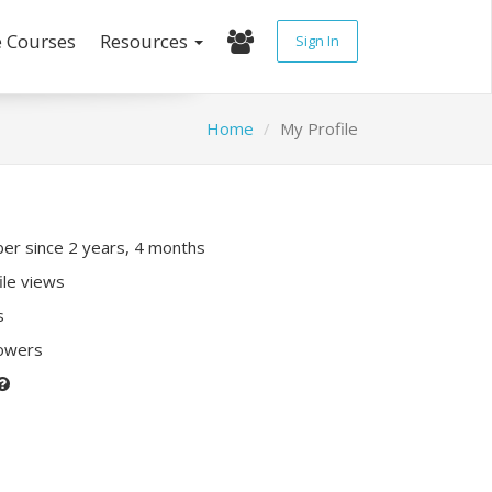
e Courses
Resources
Sign In
Home
My Profile
r since 2 years, 4 months
ile views
s
lowers