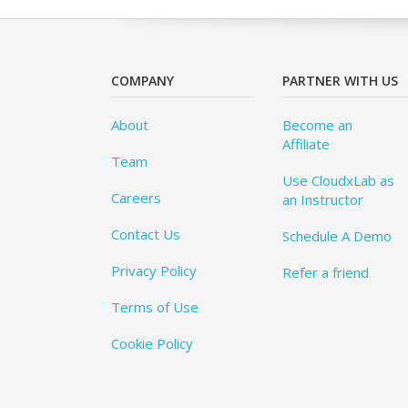
COMPANY
PARTNER WITH US
About
Become an
Affiliate
Team
Use CloudxLab as
Careers
an Instructor
Contact Us
Schedule A Demo
Privacy Policy
Refer a friend
Terms of Use
Cookie Policy