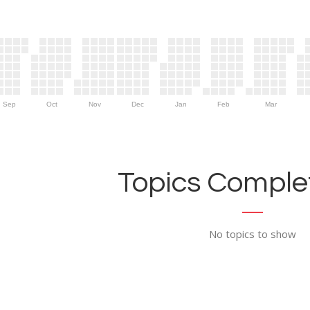
Sep
Oct
Nov
Dec
Jan
Feb
Mar
Topics Complet
No topics to show