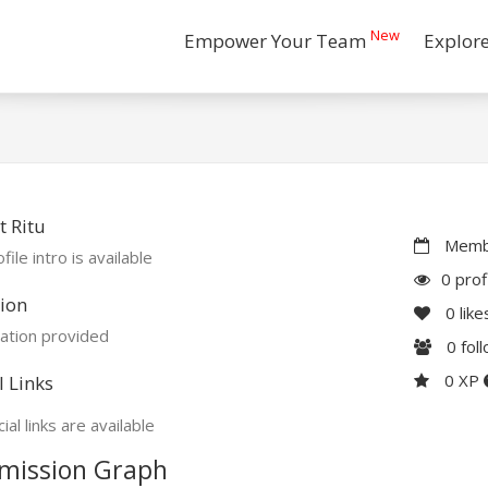
New
Empower Your Team
Explor
 Ritu
Membe
file intro is available
0 prof
ion
0
like
ation provided
0
fol
0 XP
l Links
ial links are available
mission Graph