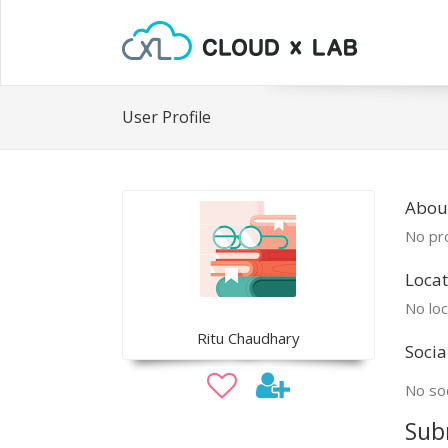
User Profile
About
No pro
Locat
No loc
Ritu Chaudhary
Socia
No soc
Sub