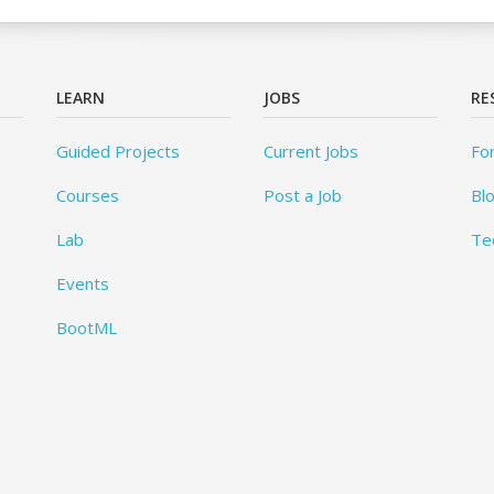
LEARN
JOBS
RE
Guided Projects
Current Jobs
Fo
Courses
Post a Job
Bl
Lab
Te
Events
BootML