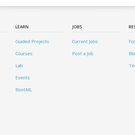
LEARN
JOBS
RE
Guided Projects
Current Jobs
Fo
Courses
Post a Job
Bl
Lab
Te
Events
BootML