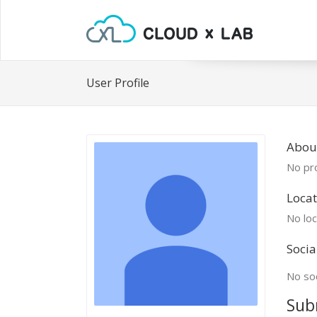
User Profile
About
No pro
Locat
No loc
Socia
No soc
Sub