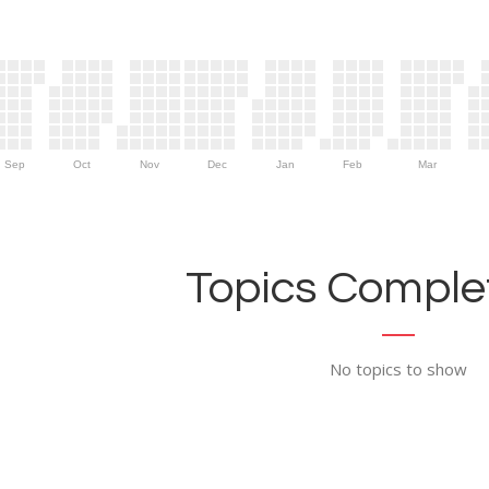
Sep
Oct
Nov
Dec
Jan
Feb
Mar
Topics Complet
No topics to show