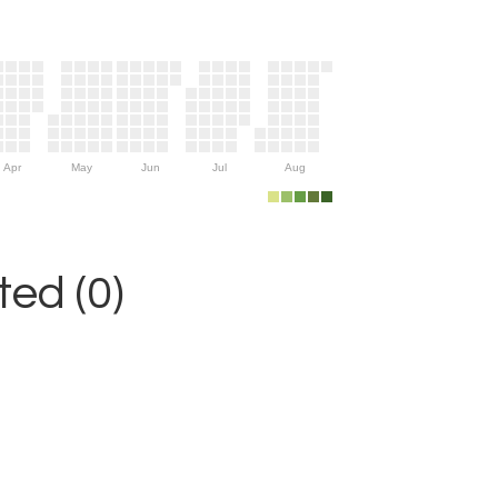
Apr
May
Jun
Jul
Aug
ed (0)