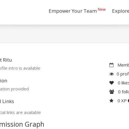
New
Empower Your Team
Explor
 Ritu
Membe
file intro is available
0 prof
ion
0
like
ation provided
0
fol
0 XP
l Links
ial links are available
mission Graph