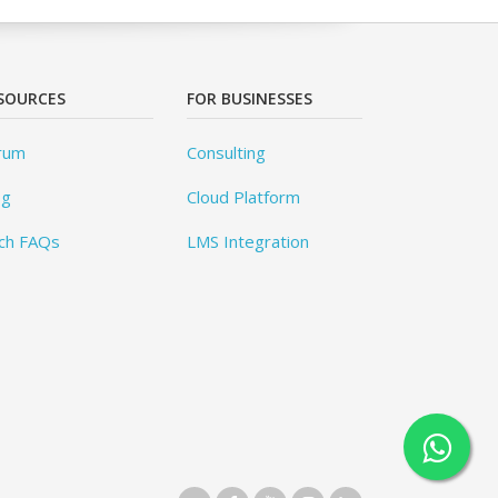
SOURCES
FOR BUSINESSES
rum
Consulting
og
Cloud Platform
ch FAQs
LMS Integration