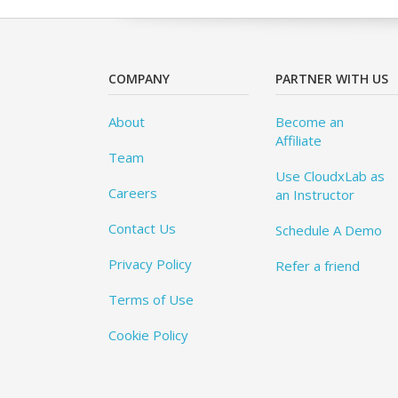
COMPANY
PARTNER WITH US
About
Become an
Affiliate
Team
Use CloudxLab as
Careers
an Instructor
Contact Us
Schedule A Demo
Privacy Policy
Refer a friend
Terms of Use
Cookie Policy