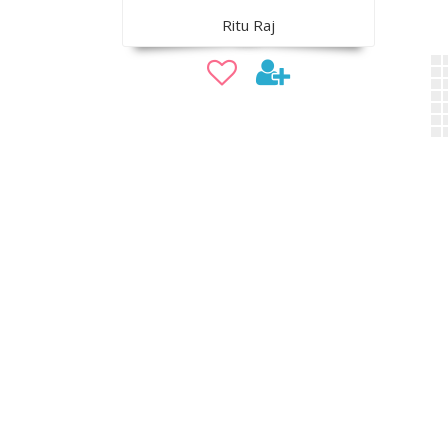
Ritu Raj