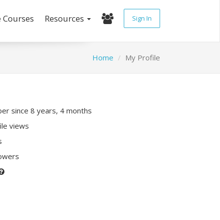
e Courses
Resources
Sign In
Home
My Profile
r since 8 years, 4 months
ile views
s
lowers