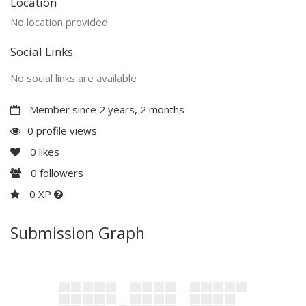
Location
No location provided
Social Links
No social links are available
Member since 2 years, 2 months
0 profile views
0
likes
0
followers
0 XP
Submission Graph