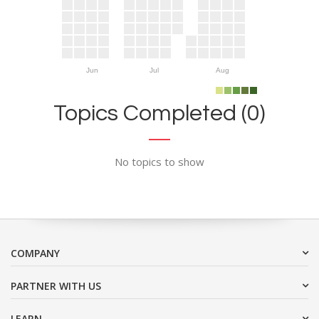
Jun
Jul
Aug
Topics Completed (0)
No topics to show
COMPANY
PARTNER WITH US
LEARN