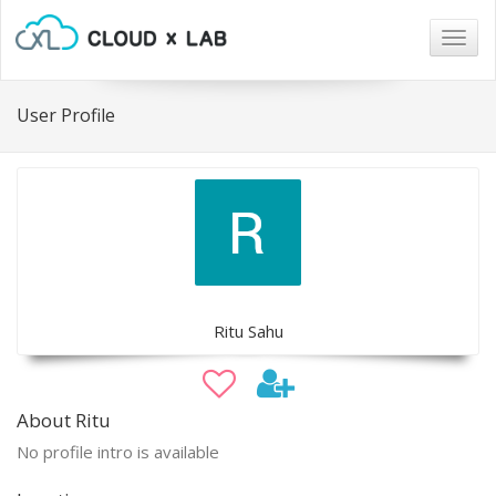
Togg
navig
User Profile
Ritu Sahu
About Ritu
No profile intro is available