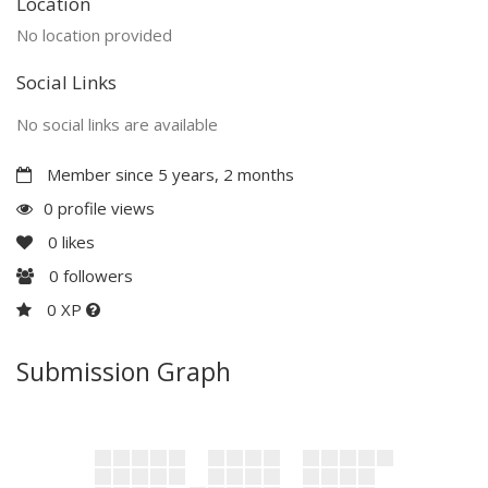
Location
No location provided
Social Links
No social links are available
Member since 5 years, 2 months
0 profile views
0
likes
0
followers
0 XP
Submission Graph