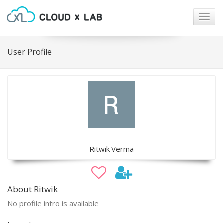
Togg
navig
User Profile
Ritwik Verma
About Ritwik
No profile intro is available