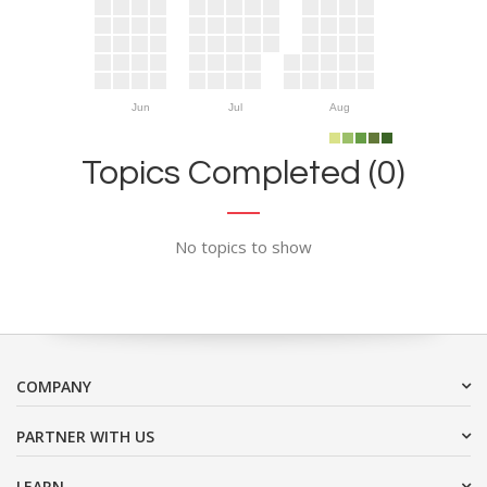
Jun
Jul
Aug
Topics Completed (0)
No topics to show
COMPANY
PARTNER WITH US
LEARN