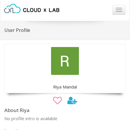
Togg
navig
User Profile
Riya Mandal
About Riya
No profile intro is available