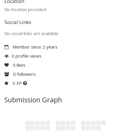
Location
No location provided
Social Links
No social links are available
Member since 2 years
0 profile views
0
likes
0
followers
0 XP
Submission Graph