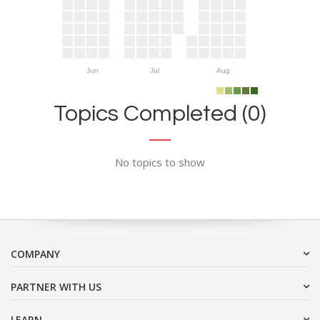
Jun
Jul
Aug
Topics Completed (0)
No topics to show
COMPANY
PARTNER WITH US
LEARN