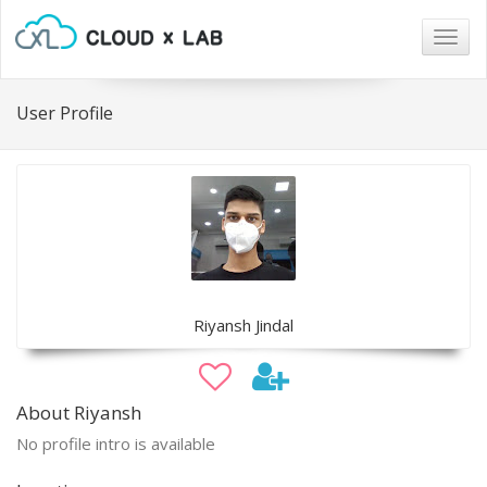
Togg
navig
User Profile
Riyansh Jindal
About Riyansh
No profile intro is available