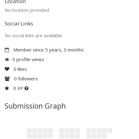
Location
No location provided
Social Links
No social links are available
Member since 5 years, 3 months
0 profile views
0
likes
0
followers
0 XP
Submission Graph