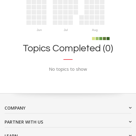
Jun
Jul
Aug
Topics Completed (0)
No topics to show
COMPANY
PARTNER WITH US
LEARN