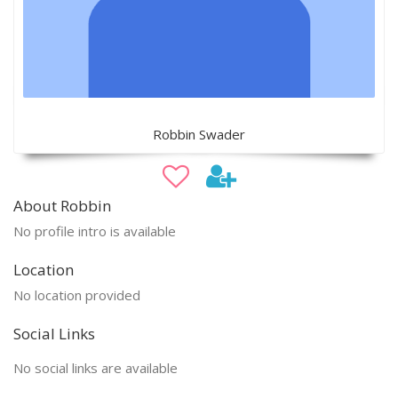
Robbin Swader
About Robbin
No profile intro is available
Location
No location provided
Social Links
No social links are available