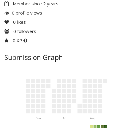
Member since 2 years
0 profile views
0
likes
0
followers
0 XP
Submission Graph
Jun
Jul
Aug