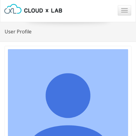
Togg
navig
User Profile