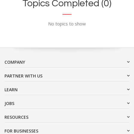
Topics Completed (0)
No topics to show
COMPANY
PARTNER WITH US
LEARN
JOBS
RESOURCES
FOR BUSINESSES