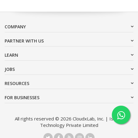
COMPANY
PARTNER WITH US
LEARN
JOBS
RESOURCES
FOR BUSINESSES
All rights reserved © 2026 CloudxLab, Inc. | Issimo
Technology Private Limited