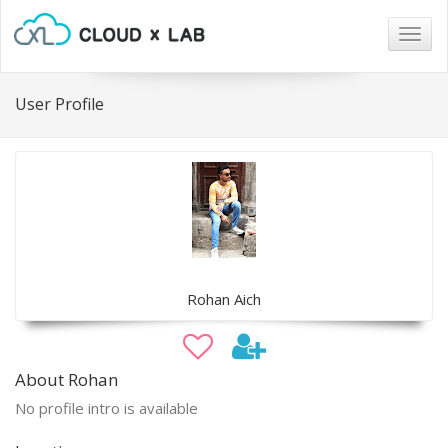
Togg
navig
User Profile
Rohan Aich
About Rohan
No profile intro is available