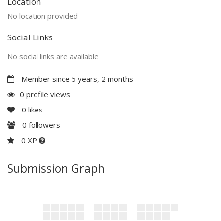
Location
No location provided
Social Links
No social links are available
Member since 5 years, 2 months
0 profile views
0
likes
0
followers
0 XP
Submission Graph