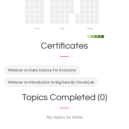
Jun
Jul
Aug
Certificates
Webinar on Data Science For Everyone
Webinar on Introduction to Big Data By CloudxLab
Topics Completed (0)
No topics to show