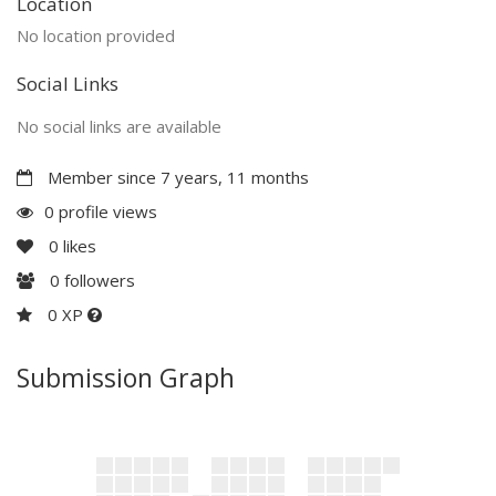
Location
No location provided
Social Links
No social links are available
Member since 7 years, 11 months
0 profile views
0
likes
0
followers
0 XP
Submission Graph