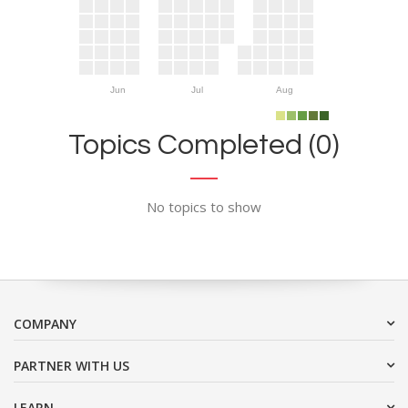
Jun
Jul
Aug
Topics Completed (0)
No topics to show
COMPANY
PARTNER WITH US
LEARN