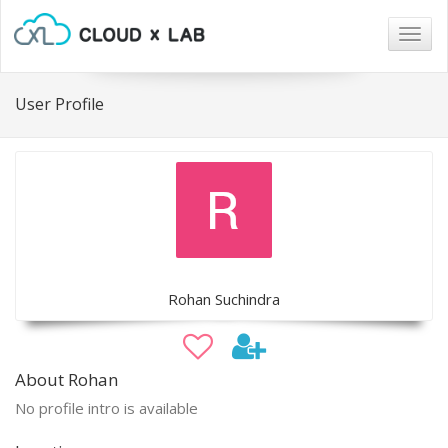
Togg
navig
User Profile
Rohan Suchindra
About Rohan
No profile intro is available