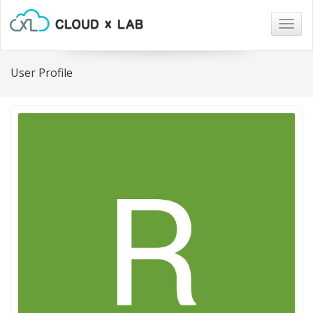
Togg
navig
User Profile