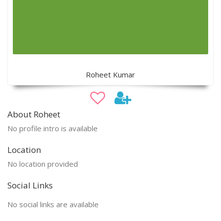
Roheet Kumar
About Roheet
No profile intro is available
Location
No location provided
Social Links
No social links are available