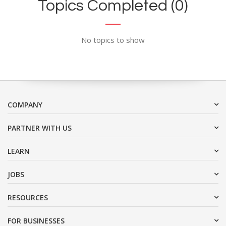
Topics Completed (0)
No topics to show
COMPANY
PARTNER WITH US
LEARN
JOBS
RESOURCES
FOR BUSINESSES