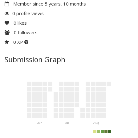
Member since 5 years, 10 months
0 profile views
0
likes
0
followers
0 XP
Submission Graph
Jun
Jul
Aug