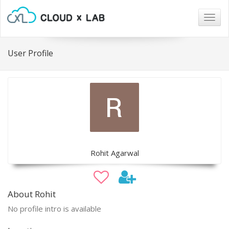
Togg
navig
User Profile
Rohit Agarwal
About Rohit
No profile intro is available