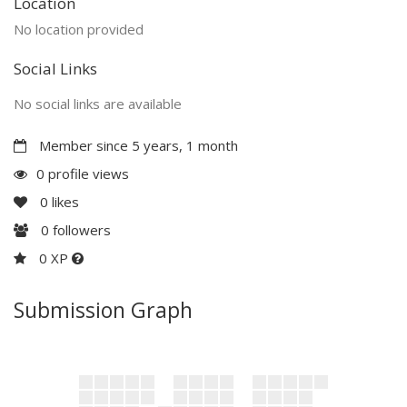
Location
No location provided
Social Links
No social links are available
Member since 5 years, 1 month
0 profile views
0
likes
0
followers
0 XP
Submission Graph