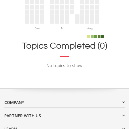
Jun
Jul
Aug
Topics Completed (0)
No topics to show
COMPANY
PARTNER WITH US
LEARN