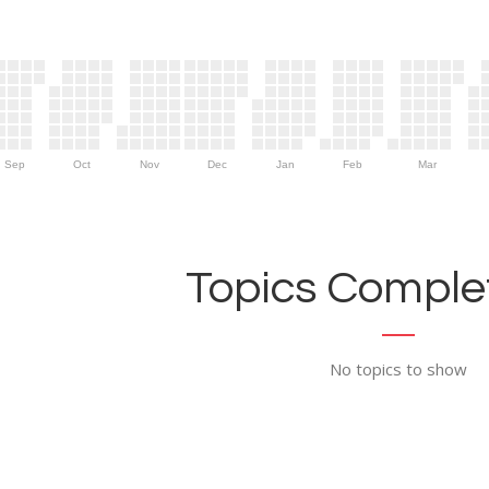
Sep
Oct
Nov
Dec
Jan
Feb
Mar
Topics Complet
No topics to show