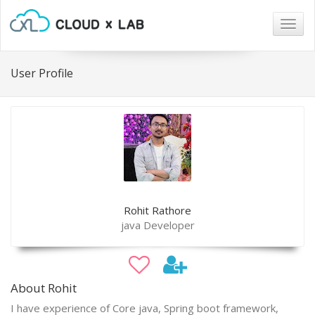
Togg
navig
User Profile
Rohit Rathore
java Developer
About Rohit
I have experience of Core java, Spring boot framework,