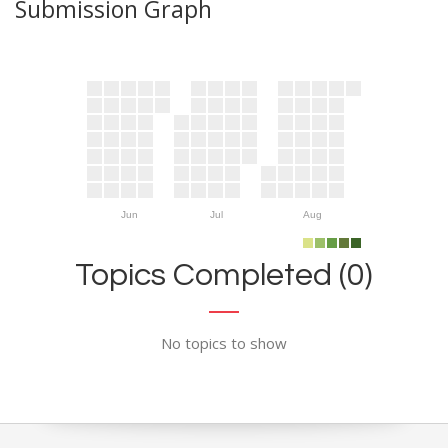
Submission Graph
Jun
Jul
Aug
Topics Completed (0)
No topics to show