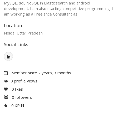
MySQL, sql, NoSQL in Elasticsearch and android
development. I am also starting competitive programming. I
am working as a Freelance Consultant as
Location
Noida, Uttar Pradesh
Social Links
Member since 2 years, 3 months
0 profile views
0
likes
0
followers
0 XP