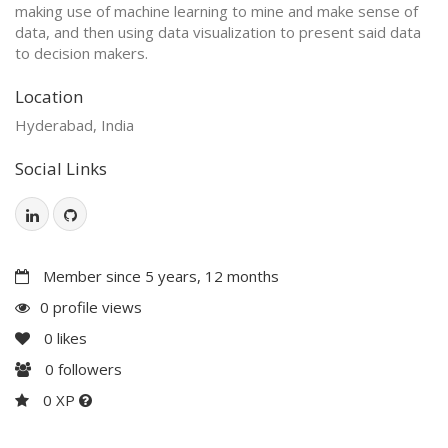
making use of machine learning to mine and make sense of
data, and then using data visualization to present said data
to decision makers.
Location
Hyderabad, India
Social Links
Member since 5 years, 12 months
0 profile views
0
likes
0
followers
0 XP