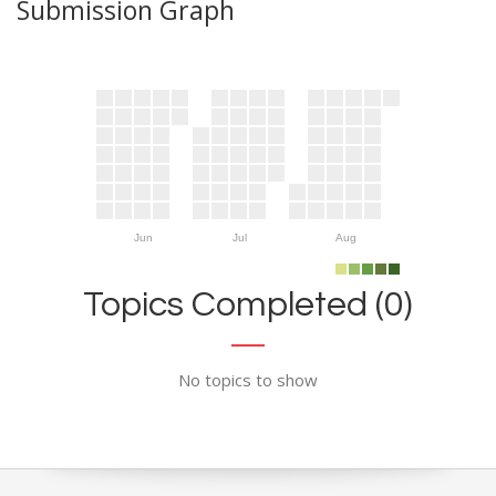
Submission Graph
Jun
Jul
Aug
Topics Completed (0)
No topics to show