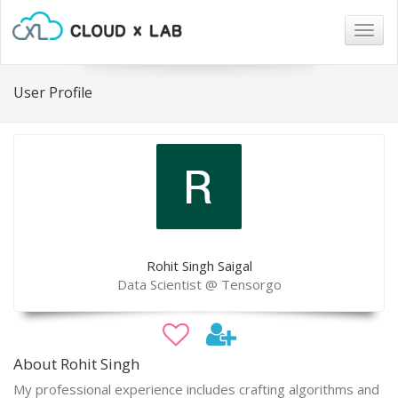
Togg
navig
User Profile
Rohit Singh Saigal
Data Scientist @ Tensorgo
About Rohit Singh
My professional experience includes crafting algorithms and