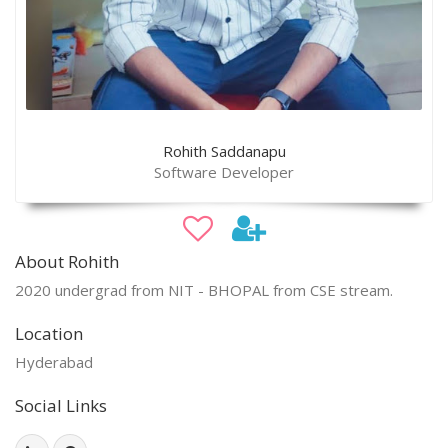
Rohith Saddanapu
Software Developer
About Rohith
2020 undergrad from NIT - BHOPAL from CSE stream.
Location
Hyderabad
Social Links