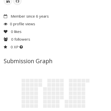
Member since 6 years
0 profile views
0
likes
0
followers
0 XP
Submission Graph