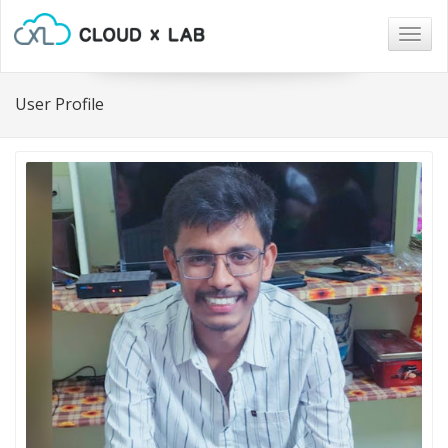
Togg
navig
User Profile