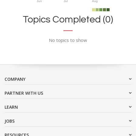
Jun
Jul
Aug
Topics Completed (0)
No topics to show
COMPANY
PARTNER WITH US
LEARN
JOBS
RESOURCES