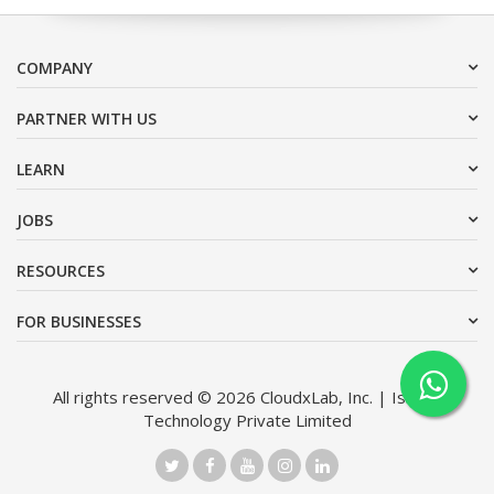
COMPANY
PARTNER WITH US
LEARN
JOBS
RESOURCES
FOR BUSINESSES
All rights reserved © 2026 CloudxLab, Inc. | Issimo
Technology Private Limited