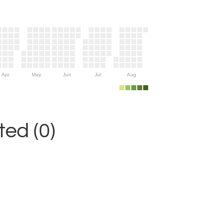
Apr
May
Jun
Jul
Aug
ed (0)