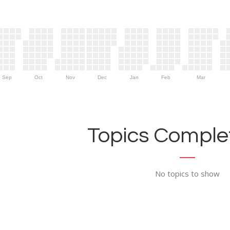
Sep
Oct
Nov
Dec
Jan
Feb
Mar
Topics Complet
No topics to show