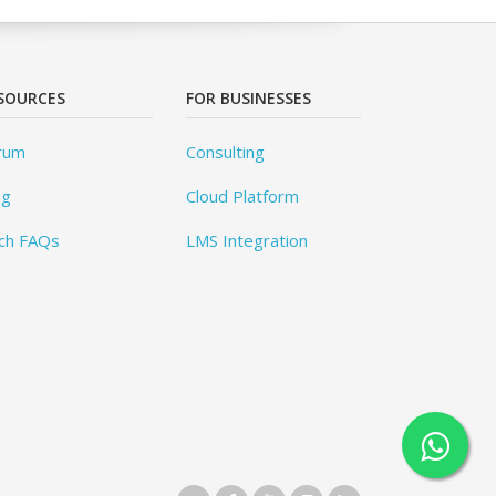
SOURCES
FOR BUSINESSES
rum
Consulting
og
Cloud Platform
ch FAQs
LMS Integration