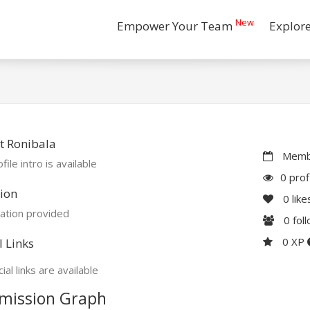
New
Empower Your Team
Explor
t Ronibala
Membe
file intro is available
0 prof
ion
0
like
ation provided
0
fol
0 XP
l Links
ial links are available
mission Graph