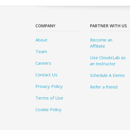
COMPANY
PARTNER WITH US
About
Become an
Affiliate
Team
Use CloudxLab as
Careers
an Instructor
Contact Us
Schedule A Demo
Privacy Policy
Refer a friend
Terms of Use
Cookie Policy