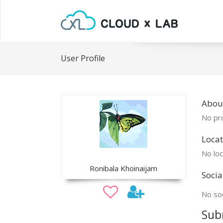
User Profile
Abou
No pro
Locat
No loc
Ronibala Khoinaijam
Socia
No soc
Sub