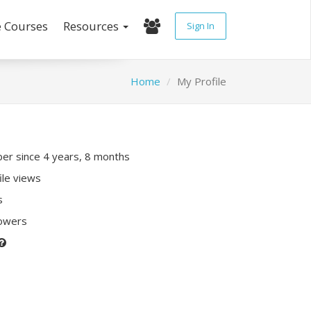
e Courses
Resources
Sign In
Home
My Profile
r since 4 years, 8 months
ile views
s
lowers