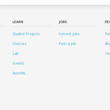
LEARN
JOBS
RE
Guided Projects
Current Jobs
Fo
Courses
Post a Job
Bl
Lab
Te
Events
BootML