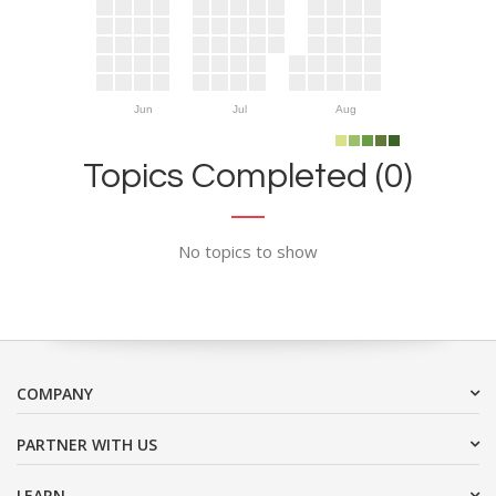
Jun
Jul
Aug
Topics Completed (0)
No topics to show
COMPANY
PARTNER WITH US
LEARN