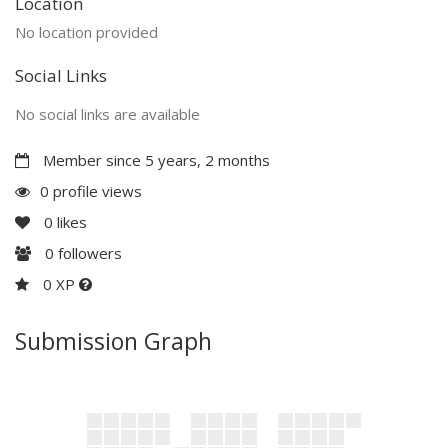
Location
No location provided
Social Links
No social links are available
Member since 5 years, 2 months
0 profile views
0
likes
0
followers
0 XP
Submission Graph