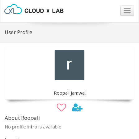
Togg
navig
User Profile
Roopali Jamwal
About Roopali
No profile intro is available