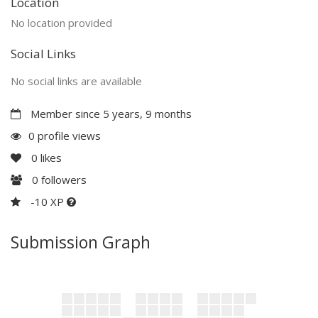
Location
No location provided
Social Links
No social links are available
Member since 5 years, 9 months
0 profile views
0
likes
0
followers
-10 XP
Submission Graph