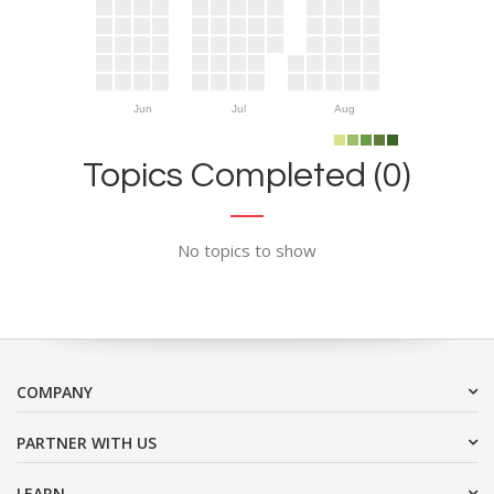
Jun
Jul
Aug
Topics Completed (0)
No topics to show
COMPANY
PARTNER WITH US
LEARN