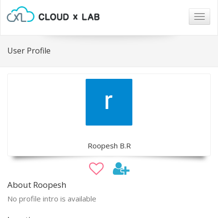
Togg
navig
User Profile
Roopesh B.R
About Roopesh
No profile intro is available