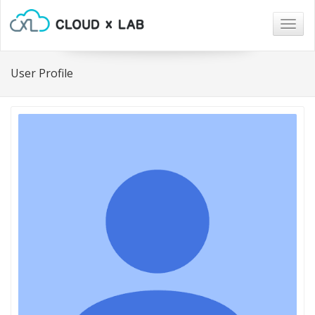
Togg
navig
User Profile