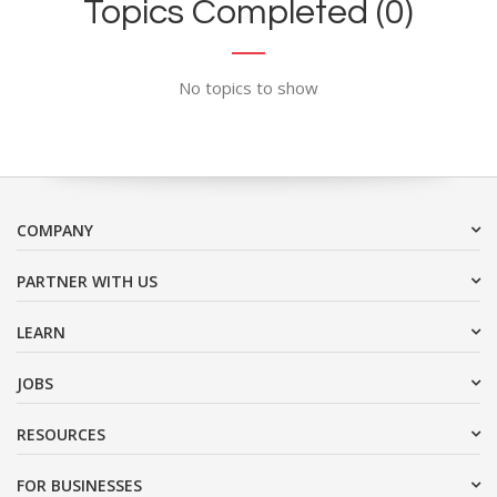
Topics Completed (0)
No topics to show
COMPANY
PARTNER WITH US
LEARN
JOBS
RESOURCES
FOR BUSINESSES