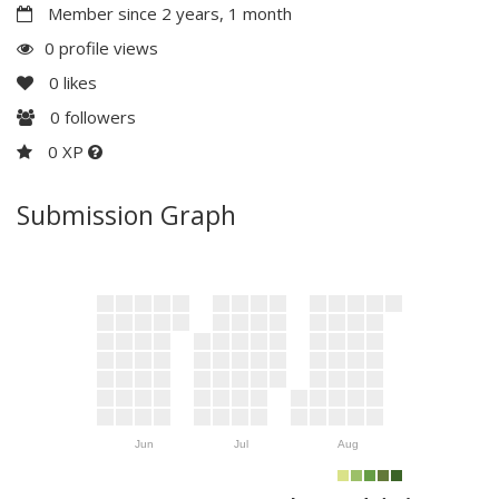
Member since 2 years, 1 month
0 profile views
0
likes
0
followers
0 XP
Submission Graph
Jun
Jul
Aug