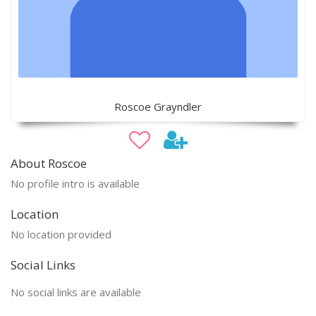
Roscoe Grayndler
About Roscoe
No profile intro is available
Location
No location provided
Social Links
No social links are available