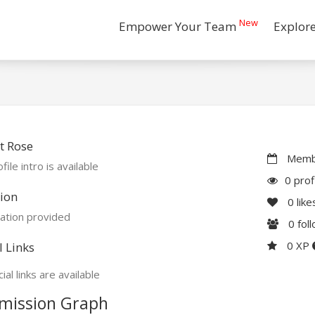
New
Empower Your Team
Explor
t Rose
Membe
file intro is available
0 prof
ion
0
like
ation provided
0
fol
0 XP
l Links
ial links are available
mission Graph