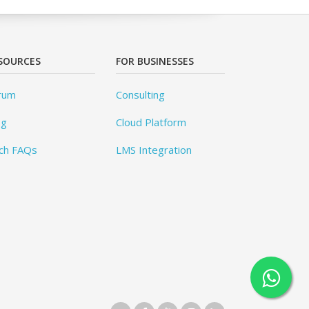
SOURCES
FOR BUSINESSES
rum
Consulting
og
Cloud Platform
ch FAQs
LMS Integration