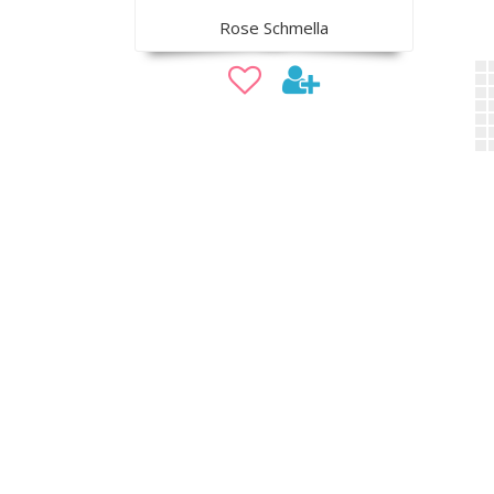
Rose Schmella