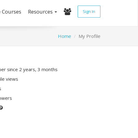
e Courses
Resources
Sign In
Home
My Profile
r since 2 years, 3 months
ile views
s
lowers