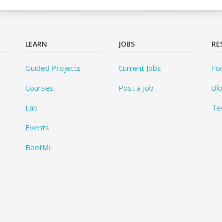
LEARN
JOBS
RE
Guided Projects
Current Jobs
Fo
Courses
Post a Job
Bl
Lab
Te
Events
BootML