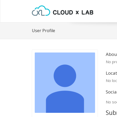
User Profile
Abou
No pro
Locat
No loc
Socia
No soc
Sub