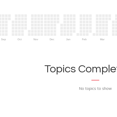
Sep
Oct
Nov
Dec
Jan
Feb
Mar
Topics Complet
No topics to show