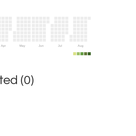
Apr
May
Jun
Jul
Aug
ed (0)