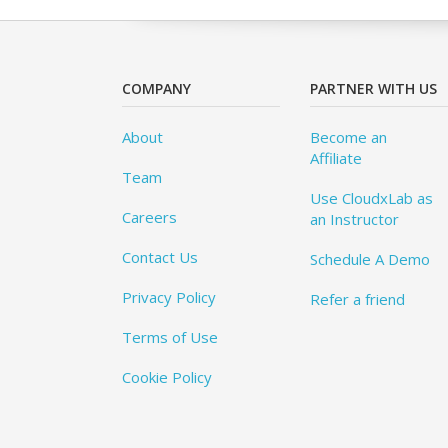
COMPANY
PARTNER WITH US
About
Become an
Affiliate
Team
Use CloudxLab as
Careers
an Instructor
Contact Us
Schedule A Demo
Privacy Policy
Refer a friend
Terms of Use
Cookie Policy