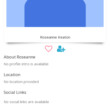
Roseanne Keaton
About Roseanne
No profile intro is available
Location
No location provided
Social Links
No social links are available