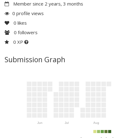
Member since 2 years, 3 months
0 profile views
0
likes
0
followers
0 XP
Submission Graph
Jun
Jul
Aug