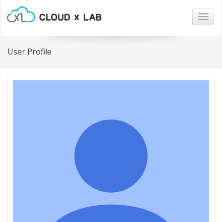
Togg
navig
User Profile