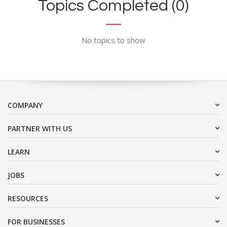
Topics Completed (0)
No topics to show
COMPANY
PARTNER WITH US
LEARN
JOBS
RESOURCES
FOR BUSINESSES