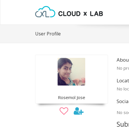
User Profile
Abou
No pro
Locat
No loc
Rosemol Jose
Socia
No soc
Sub