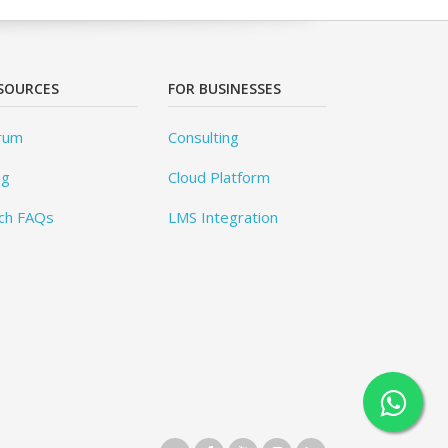
SOURCES
FOR BUSINESSES
rum
Consulting
og
Cloud Platform
ch FAQs
LMS Integration