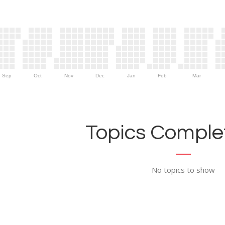
Sep
Oct
Nov
Dec
Jan
Feb
Mar
Topics Complet
No topics to show