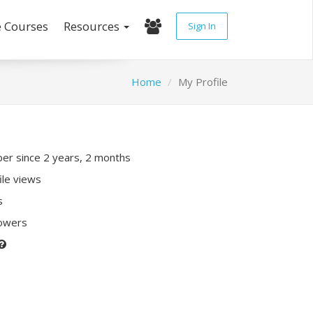
e Courses
Resources
Sign In
Home
My Profile
r since 2 years, 2 months
ile views
s
lowers