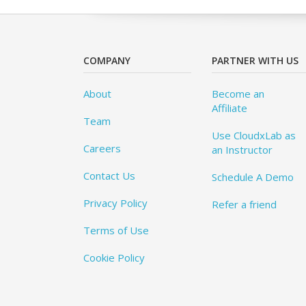
COMPANY
PARTNER WITH US
About
Become an
Affiliate
Team
Use CloudxLab as
Careers
an Instructor
Contact Us
Schedule A Demo
Privacy Policy
Refer a friend
Terms of Use
Cookie Policy