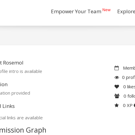
New
Empower Your Team
Explor
t Rosemol
Membe
file intro is available
0 prof
ion
0
like
ation provided
0
fol
0 XP
l Links
ial links are available
mission Graph