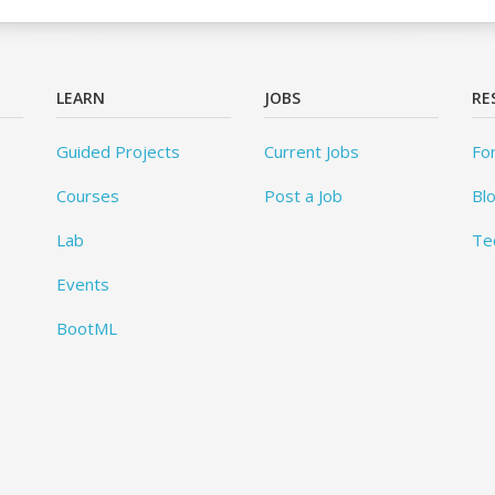
LEARN
JOBS
RE
Guided Projects
Current Jobs
Fo
Courses
Post a Job
Bl
Lab
Te
Events
BootML