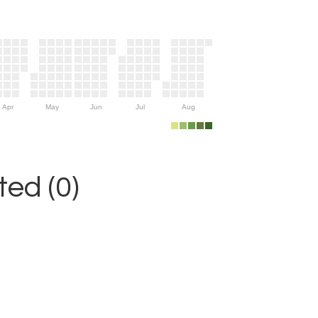
Apr
May
Jun
Jul
Aug
ed (0)