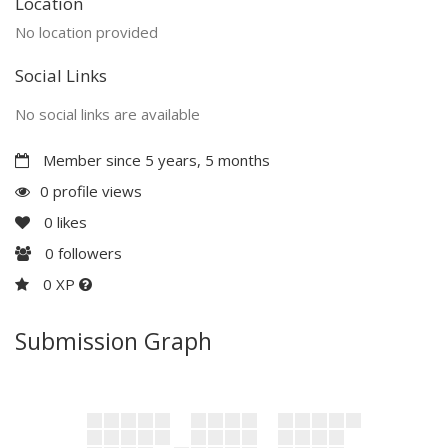
Location
No location provided
Social Links
No social links are available
Member since 5 years, 5 months
0 profile views
0
likes
0
followers
0 XP
Submission Graph