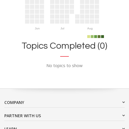
Jun
Jul
Aug
Topics Completed (0)
No topics to show
COMPANY
PARTNER WITH US
LEARN