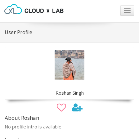
Togg
navig
User Profile
Roshan Singh
About Roshan
No profile intro is available